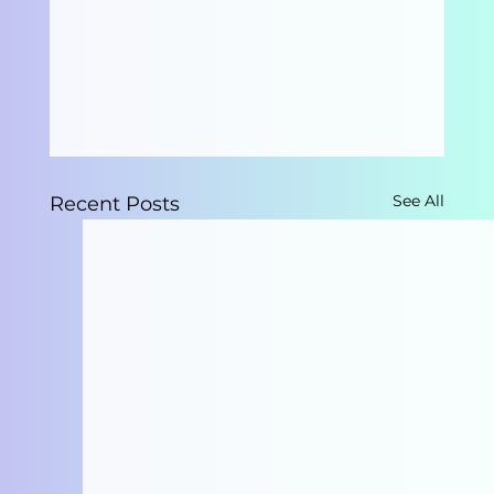
See All
Recent Posts