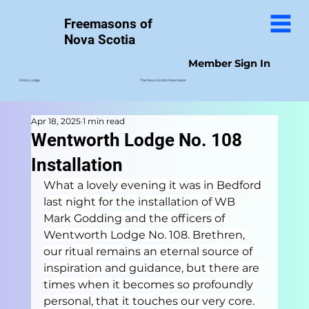
Freemasons of
Nova Scotia
Member Sign In
The Nova Scotia Freemason
Find a Lodge
Apr 18, 2025
1 min read
Wentworth Lodge No. 108
Installation
What a lovely evening it was in Bedford 
last night for the installation of WB 
Mark Godding and the officers of 
Wentworth Lodge No. 108. Brethren, 
our ritual remains an eternal source of 
inspiration and guidance, but there are 
times when it becomes so profoundly 
personal, that it touches our very core. 