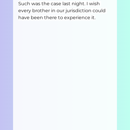
Such was the case last night. I wish 
every brother in our jurisdiction could 
have been there to experience it.