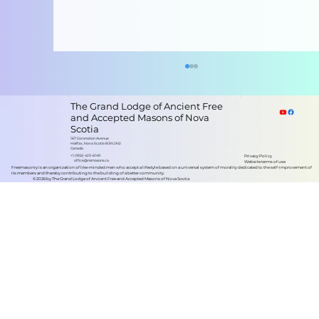
The Grand Lodge of Ancient Free
and Accepted Masons of Nova
Scotia
167 Coronation Avenue
Halifax, Nova Scotia B3N 2N2
Canada
+1 (902) 423-6149
Privacy Policy
office@nsmasons.ca
Website terms of use
Freemasonry is an organization of like-minded men who accept a lifestyle based on a universal system of morality dedicated to the self-improvement of
its members and thereby contributing to the building of a better community.
©2026 by The Grand Lodge of Ancient Free and Accepted Masons of Nova Scotia
Grand Lodge of Nova Scotia