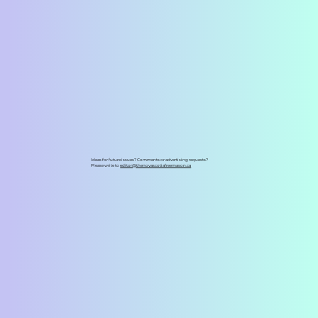
Ideas for future issues? Comments or advertising requests?
Please write to
editor@thenovascotiafreemason.ca