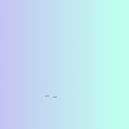
June
2020