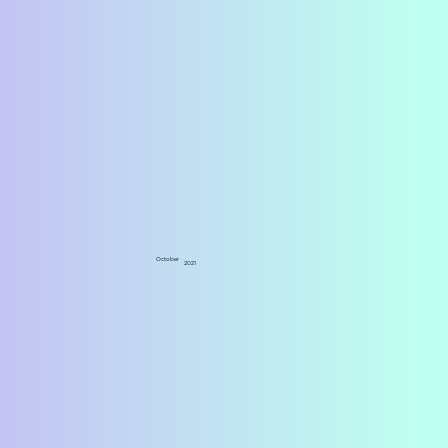
October
2021