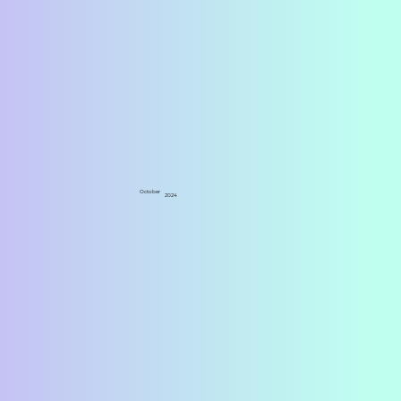
October
2024