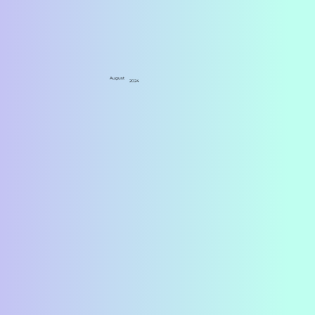
August
2024