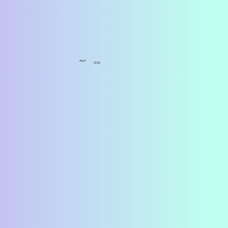
April
2022