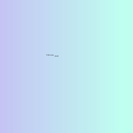
February
2023