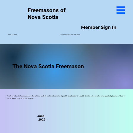
Freemasons of
Nova Scotia
Member Sign In
The Nova Scotia Freemason
Find a Lodge
The Nova Scotia Freemason
The Nova Scotia Freemason is the official bulletin of the Grand Lodge of Nova Scotia. It is published electronically on a quarterly basis in March,
June, September, and December.
June
2026