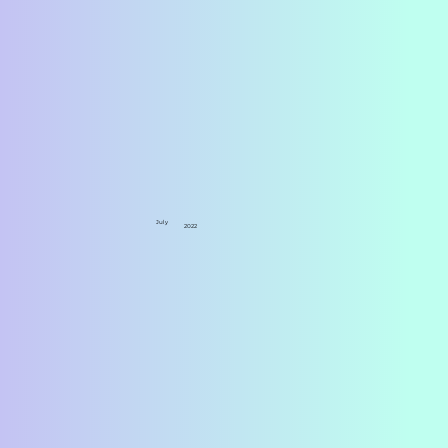
July
2022