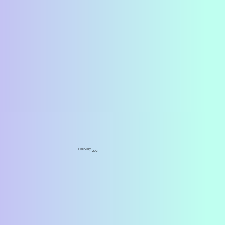
February
2021