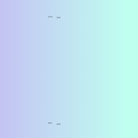
June
2021
April
2021