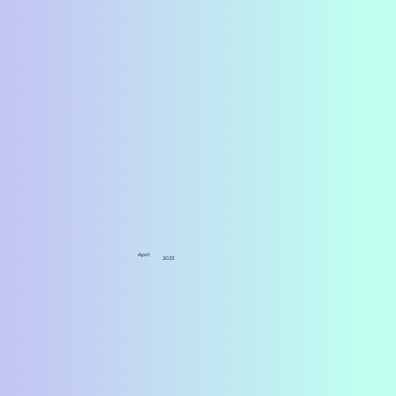
April
2023