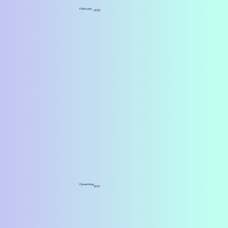
February
2022
December
2021