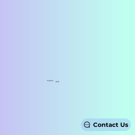
August
2019
Contact Us