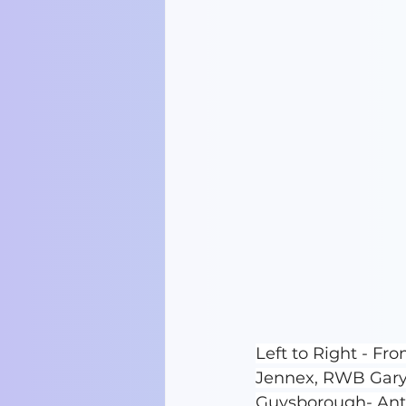
Left to Right - F
Jennex, RWB Gary
Guysborough- An