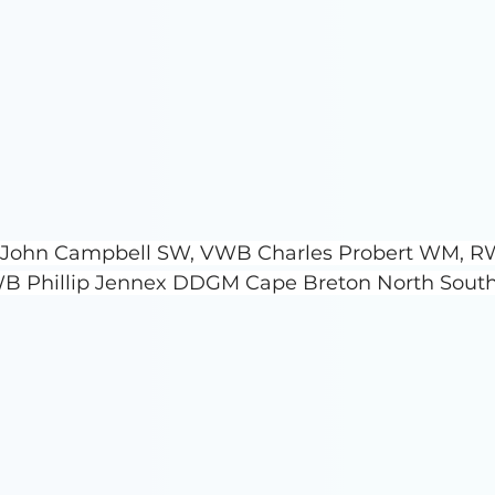
ro John Campbell SW, VWB Charles Probert WM, R
B Phillip Jennex DDGM Cape Breton North South