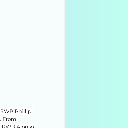
 RWB Phillip 
. From 
 RWB Alonso 