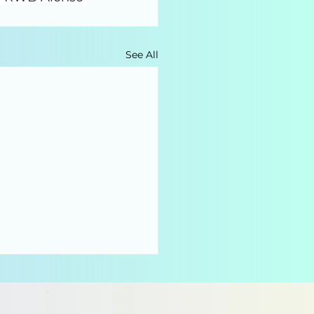
See All