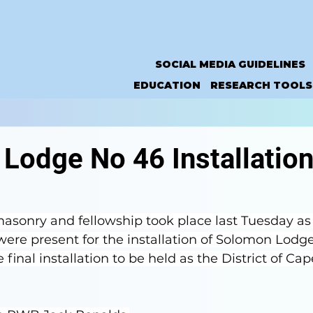
SOCIAL MEDIA GUIDELINES
EDUCATION
RESEARCH TOOLS
Lodge No 46 Installation
sonry and fellowship took place last Tuesday as
re present for the installation of Solomon Lodg
final installation to be held as the District of Ca