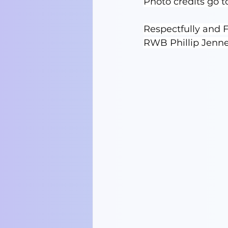
Photo credits go 
Respectfully and F
RWB Phillip Jenn