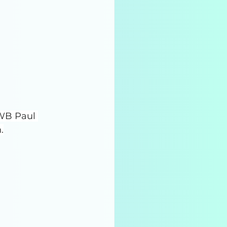
WB Paul 
.