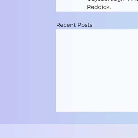
Reddick. 
Recent Posts