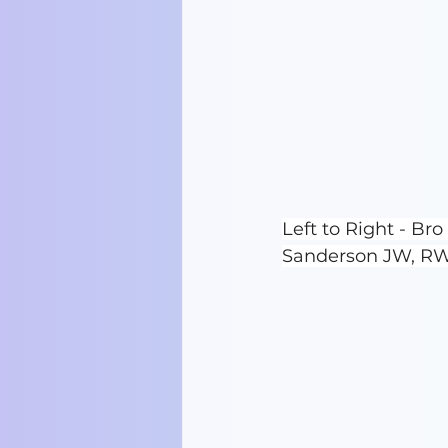
Left to Right - B
Sanderson JW, RW