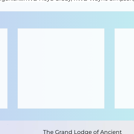
The Grand Lodge of Ancient