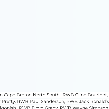
rom Cape Breton North South…RWB Cline Bourinot,
 Pretty, RWB Paul Sanderson, RWB Jack Ronald’s
tigonish…RWB Floyd Grady, RWB Wayne Simpson,