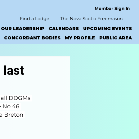
Member Sign In
Find a Lodge
The Nova Scotia Freemason
OUR LEADERSHIP
CALENDARS
UPCOMING EVENTS
CONCORDANT BODIES
MY PROFILE
PUBLIC AREA
 last
 all DDGMs 
e No 46 
pe Breton 