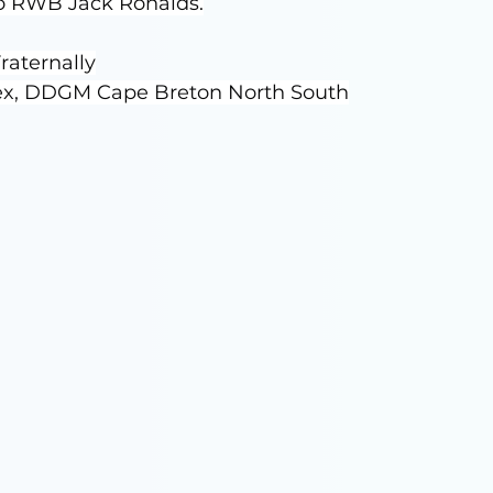
to RWB Jack Ronalds.
raternally
ex, DDGM Cape Breton North South