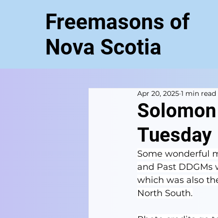
Freemasons of
Nova Scotia
Apr 20, 2025
1 min read
Solomon 
Tuesday
Some wonderful ma
and Past DDGMs we
which was also the 
North South.