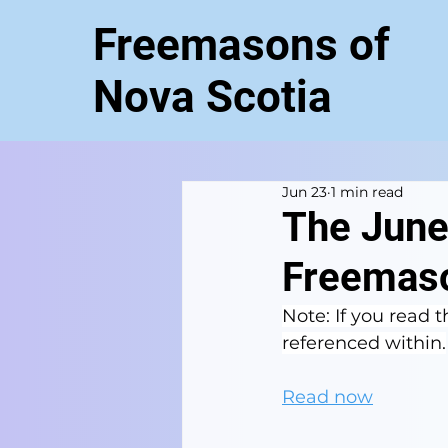
Freemasons of
Nova Scotia
Jun 23
1 min read
The June
Freemaso
Note: If you read th
referenced within.
Read now