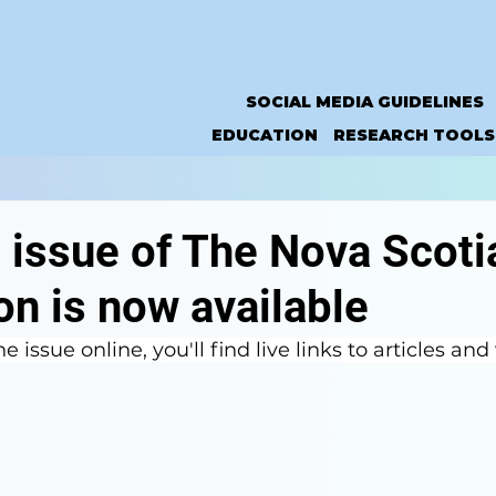
SOCIAL MEDIA GUIDELINES
EDUCATION
RESEARCH TOOLS
 issue of The Nova Scoti
n is now available
e issue online, you'll find live links to articles and