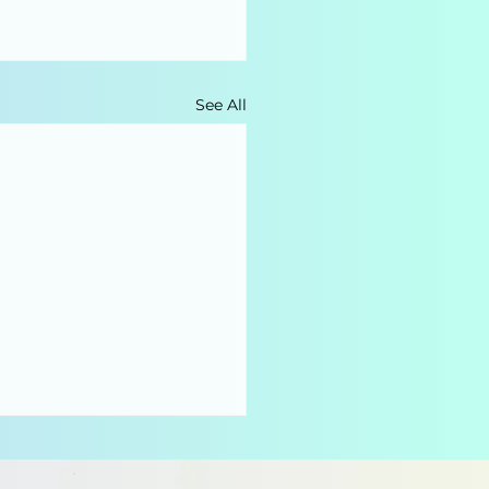
See All