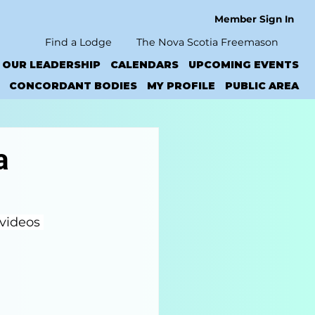
Member Sign In
Find a Lodge
The Nova Scotia Freemason
OUR LEADERSHIP
CALENDARS
UPCOMING EVENTS
CONCORDANT BODIES
MY PROFILE
PUBLIC AREA
a
 videos 