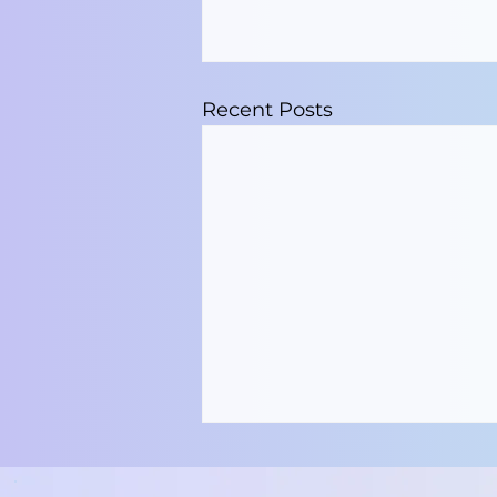
Recent Posts