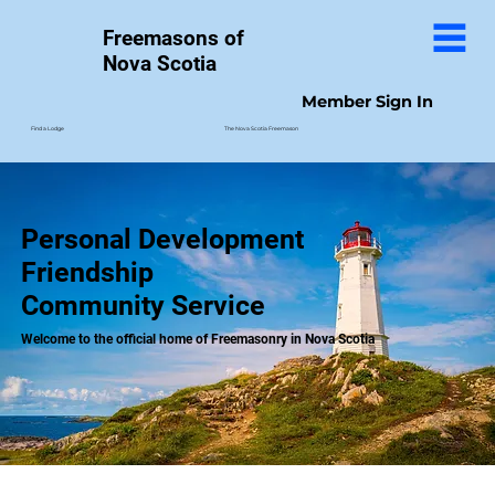
Freemasons of
Nova Scotia
Member Sign In
The Nova Scotia Freemason
Find a Lodge
Personal Development
Friendship
Community Service
Welcome to the official home of Freemasonry in Nova Scotia