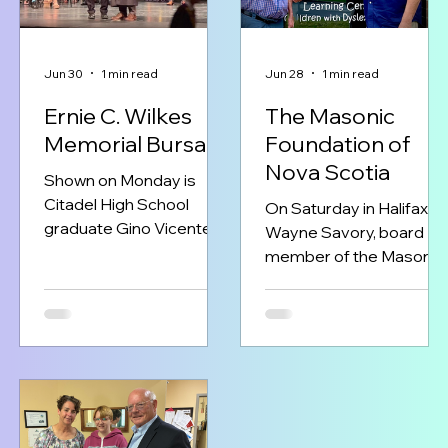
Jun 30
1 min read
Jun 28
1 min read
Ernie C. Wilkes
The Masonic
Memorial Bursary
Foundation of
Nova Scotia
Shown on Monday is
Citadel High School
On Saturday in Halifax,
graduate Gino Vicente
Wayne Savory, board
Zayas of Halifax,
member of the Masonic
receiving the 2026 Ernie
Foundation of Nova
C. Wilkes Memorial
Scotia, presented a
Bursary from Very
$100,000 donation to Mr.
Worshipful Brother Ariel
Matthew Todd, Treasure
Broas of St. Andrew’s
of the Scottish Rite
Lodge No 1.
Learning Centre for
Freemasonry working to
Children. This
build the next generation