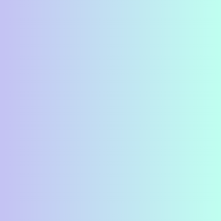
Karen Lake (Executive
Director), Bonny Lea
Farm, Jillian Williams,
who is employed in the
social enterprises of
Bonny Lea and is learning
new skills in the
Employment Centre and
R.W. Bro. Keith Campbell
presenting the cheque
from Clarke lodge.