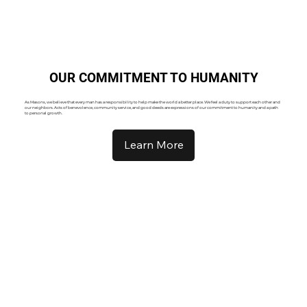
OUR COMMITMENT TO HUMANITY
As Masons, we believe that every man has a responsibility to help make the world a better place. We feel a duty to support each other and
our neighbors. Acts of benevolence, community service, and good deeds are expressions of our commitment to humanity and a path
to personal growth.
Learn More