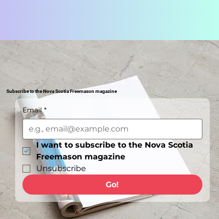
Subscribe to the Nova Scotia Freemason magazine
Email
*
I want to subscribe to the Nova Scotia 
Freemason magazine
Unsubscribe
Go!