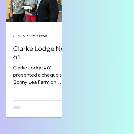
remarkable centre
of Nova Scotians.
provides free,
specialized tutoring to
children living with
dyslexia, helping them
build confidence,
Jun 25
1 min read
develop essential
Clarke Lodge No
reading and writing skills,
61
and thrive academically.
The Masonic Foundation
Clarke Lodge #61
of Nova Scotia is
presented a cheque to
honoured to support thi
Bonny Lea Farm on
program that c
Wednesday June 17th.
The cheque was through
the Masonic
Foundation’s shared
funds program and was
for $400.00. In the
picture left to right is