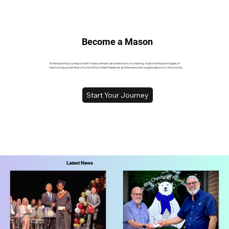
Become a Mason
Embrace the journey of self-improvement and service to humanity. Explore the privileges of
becoming a member of one of the oldest fraternal and benevolent organizations in the world,
Start Your Journey
Latest News