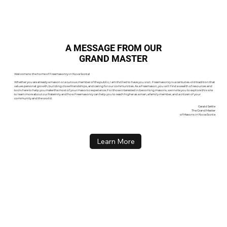
A MESSAGE FROM OUR
GRAND MASTER
Welcome to the home of Freemasonry in Nova Scotia!
Whether you are already a mason or a curious member of the public, I am thrilled to have you visit. Freemasonry is a centuries-old tradition that
values personal growth, building close friendships, and caring for our communities. As a Freemason, you will find a wealth of resources and
tools here to help you make the most of your masonic experience. For those interested in becoming masons, we invite you to explore this site
to learn more about our fraternity and how Freemasonry can help you to reach higher as a man, a family member, and a citizen of your
community and the world.
Gerald Settle
The Grand Master
of Masons in Nova Scotia
Learn More