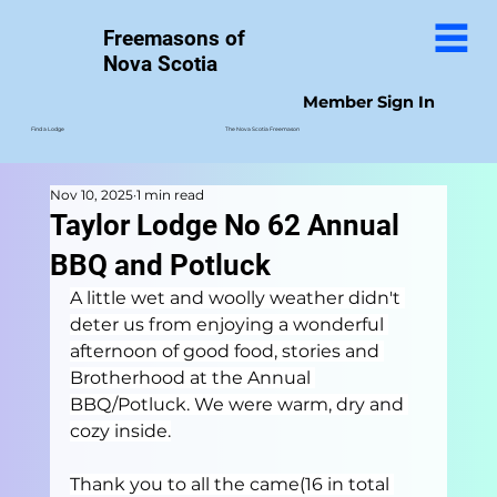
Freemasons of
Nova Scotia
Member Sign In
The Nova Scotia Freemason
Find a Lodge
Nov 10, 2025
1 min read
Taylor Lodge No 62 Annual
BBQ and Potluck
A little wet and woolly weather didn't 
deter us from enjoying a wonderful 
afternoon of good food, stories and 
Brotherhood at the Annual 
BBQ/Potluck. We were warm, dry and 
cozy inside.
Thank you to all the came(16 in total 