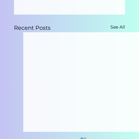
See All
Recent Posts