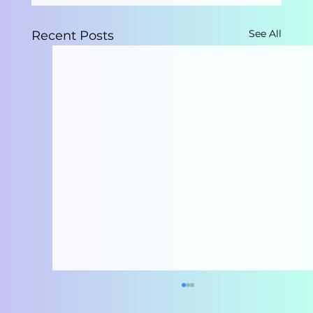
See All
Recent Posts