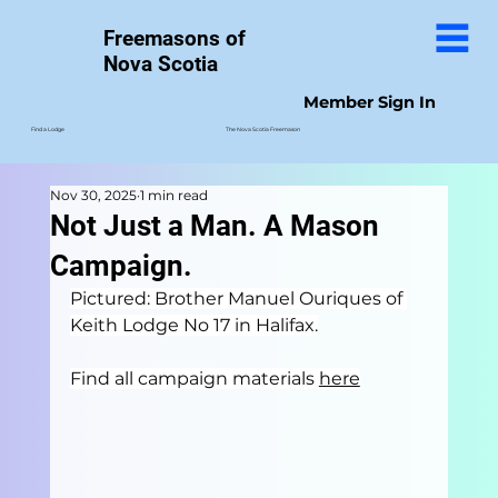
Freemasons of
Nova Scotia
Member Sign In
The Nova Scotia Freemason
Find a Lodge
Nov 30, 2025
1 min read
Not Just a Man. A Mason
Campaign.
Pictured: Brother Manuel Ouriques of 
Keith Lodge No 17 in Halifax.
Find all campaign materials 
here