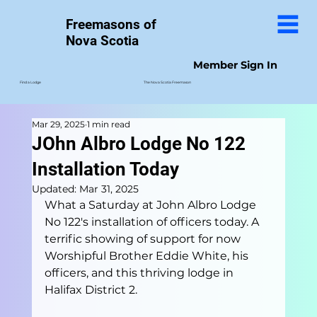
Freemasons of
Nova Scotia
Member Sign In
The Nova Scotia Freemason
Find a Lodge
Mar 29, 2025
1 min read
JOhn Albro Lodge No 122
Installation Today
Updated:
Mar 31, 2025
What a Saturday at John Albro Lodge 
No 122's installation of officers today. A 
terrific showing of support for now 
Worshipful Brother Eddie White, his 
officers, and this thriving lodge in 
Halifax District 2.