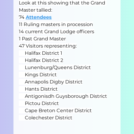
Look at this showing that the Grand 
Master tallied:
74 
Attendees
11 Ruling masters in procession
14 current Grand Lodge officers
1 Past Grand Master
47 Visitors representing:
     Halifax District 1
     Halifax District 2
     Lunenburg/Queens District
     Kings District
     Annapolis Digby District
     Hants District
     Antigonisdh Guysborough District
     Pictou District
     Cape Breton Center District
     Colechester District