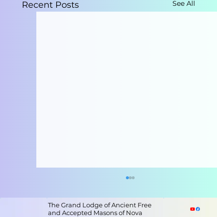
See All
Recent Posts
The Grand Lodge of Ancient Free
and Accepted Masons of Nova