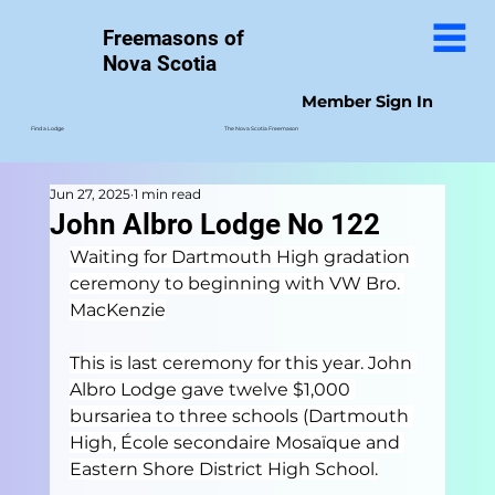
Freemasons of
Nova Scotia
Member Sign In
The Nova Scotia Freemason
Find a Lodge
Jun 27, 2025
1 min read
John Albro Lodge No 122
Waiting for Dartmouth High gradation 
ceremony to beginning with VW Bro. 
MacKenzie
This is last ceremony for this year. John 
Albro Lodge gave twelve $1,000 
bursariea to three schools (Dartmouth 
High, École secondaire Mosaïque and 
Eastern Shore District High School.