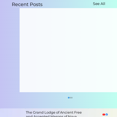
See All
Recent Posts
The Grand Lodge of Ancient Free
and Accepted Masons of Nova