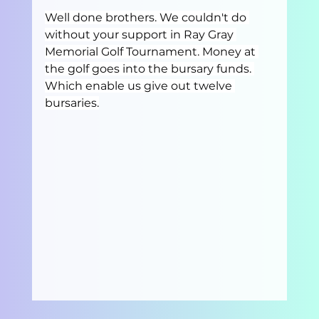
Well done brothers. We couldn't do 
without your support in Ray Gray 
Memorial Golf Tournament. Money at 
the golf goes into the bursary funds. 
Which enable us give out twelve 
bursaries.