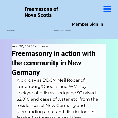
Freemasons of
Nova Scotia
Member Sign In
The Nova Scotia Freemason
Find a Lodge
Aug 30, 2025
1 min read
Freemasonry in action with
the community in New
Germany
A big day as DDGM Neil Robar of 
Lunenburg/Queens and WM Roy 
Lockyer of Hillcrest lodge no 93 raised 
$2,010 and cases of water etc. from the 
residences of New Germany and 
surrounding areas and district lodges 