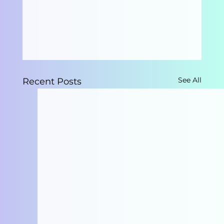
See All
Recent Posts