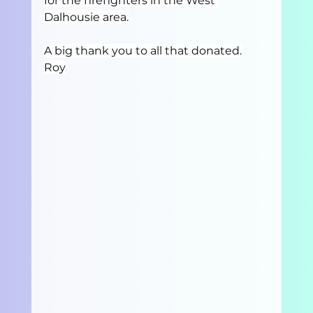
for the firefighters in the West 
Dalhousie area.
A big thank you to all that donated.
Roy