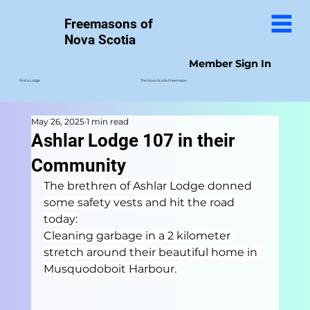
Freemasons of
Nova Scotia
Member Sign In
The Nova Scotia Freemason
Find a Lodge
May 26, 2025
1 min read
Ashlar Lodge 107 in their
Community
The brethren of Ashlar Lodge donned 
some safety vests and hit the road 
today:
Cleaning garbage in a 2 kilometer 
stretch around their beautiful home in 
Musquodoboit Harbour.