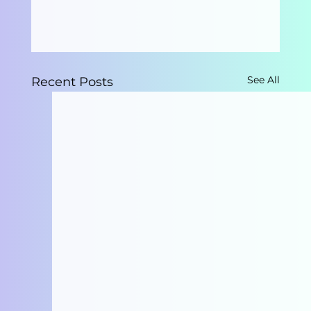
See All
Recent Posts