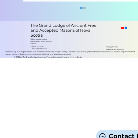
The Grand Lodge of Ancient Free
and Accepted Masons of Nova
Scotia
167 Coronation Avenue
Halifax, Nova Scotia B3N 2N2
Canada
+1 (902) 423-6149
Privacy Policy
office@nsmasons.ca
Website terms of use
Freemasonry is an organization of like-minded men who accept a lifestyle based on a universal system of morality dedicated to the self-improvement of
its members and thereby contributing to the building of a better community.
©2026 by The Grand Lodge of Ancient Free and Accepted Masons of Nova Scotia
Grand Lodge of Nova Scotia
Contact 