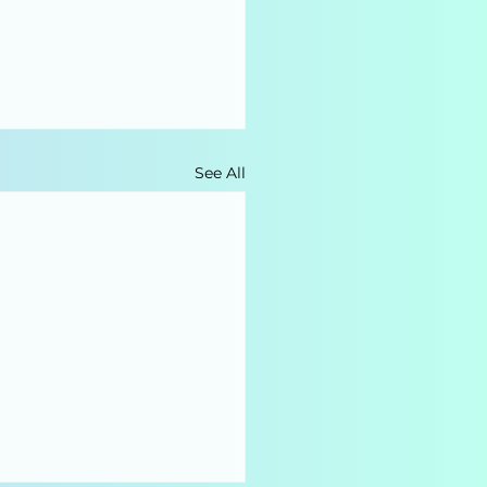
See All