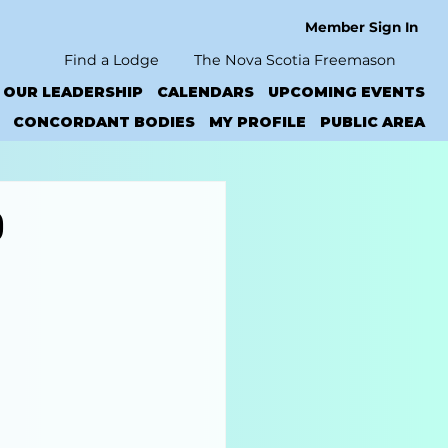
Member Sign In
Find a Lodge
The Nova Scotia Freemason
OUR LEADERSHIP
CALENDARS
UPCOMING EVENTS
CONCORDANT BODIES
MY PROFILE
PUBLIC AREA
0