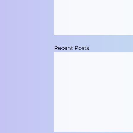
Recent Posts