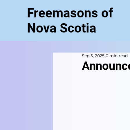
Freemasons of
Nova Scotia
Sep 5, 2025
0 min read
Announc