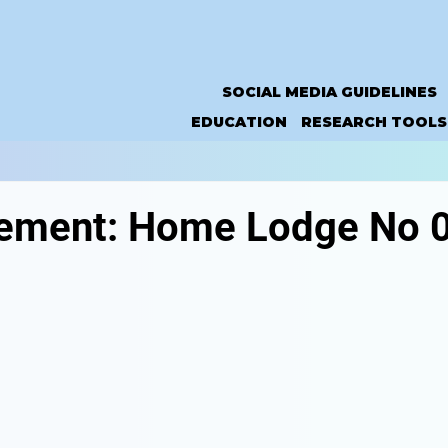
SOCIAL MEDIA GUIDELINES
EDUCATION
RESEARCH TOOLS
ement: Home Lodge No 