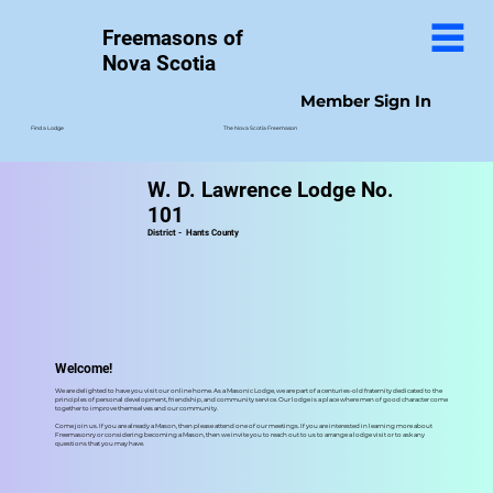
Freemasons of
Nova Scotia
Member Sign In
The Nova Scotia Freemason
Find a Lodge
W. D. Lawrence Lodge No.
101
District -
Hants County
Welcome!
We are delighted to have you visit our online home. As a Masonic Lodge, we are part of a centuries-old fraternity dedicated to the
principles of personal development, friendship, and community service. Our lodge is a place where men of good character come
together to improve themselves and our community.
Come join us. If you are already a Mason, then please attend one of our meetings. If you are interested in learning more about
Freemasonry or considering becoming a Mason, then we invite you to reach out to us to arrange a lodge visit or to ask any
questions that you may have.