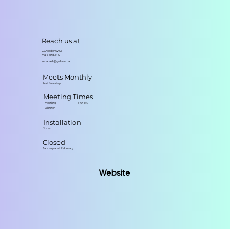
Reach us at
23 Academy St
Maitland, NS
smacask@yahoo.ca
Meets Monthly
2nd Monday
Meeting Times
Meeting
7:30 PM
Dinner
Installation
June
Closed
January and February
Website