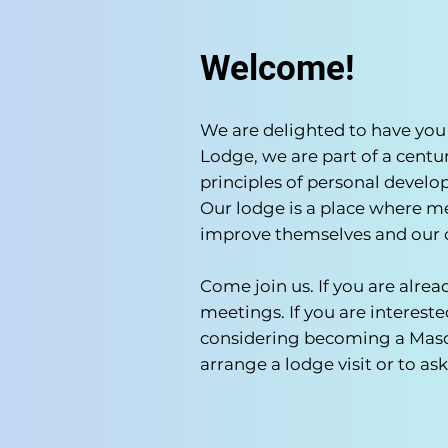
Welcome!
We are delighted to have you 
Lodge, we are part of a centur
principles of personal devel
Our lodge is a place where m
improve themselves and our
Come join us. If you are alre
meetings. If you are interes
considering becoming a Mason
arrange a lodge visit or to a