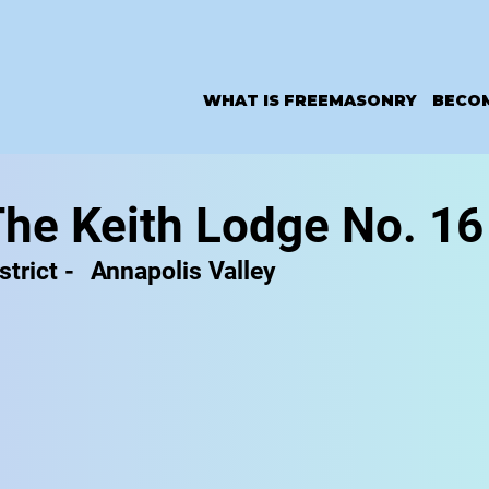
WHAT IS FREEMASONRY
BECO
he Keith Lodge No. 16
strict -
Annapolis Valley