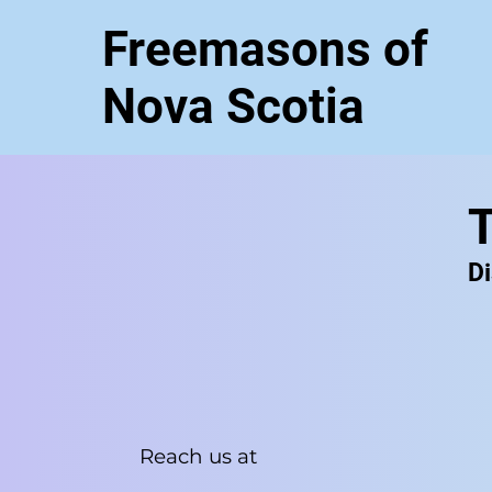
Freemasons of
Nova Scotia
T
Di
Reach us at