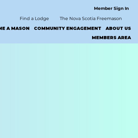
Member Sign In
Find a Lodge
The Nova Scotia Freemason
ME A MASON
COMMUNITY ENGAGEMENT
ABOUT US
MEMBERS AREA