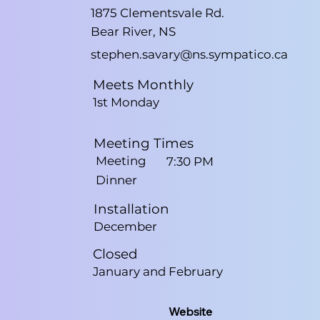
1875 Clementsvale Rd.
Bear River, NS
stephen.savary@ns.sympatico.ca
Meets Monthly
1st Monday
Meeting Times
Meeting
7:30 PM
Dinner
Installation
December
Closed
January and February
Website