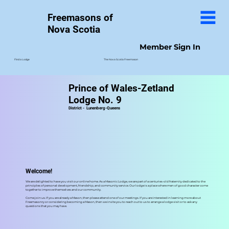
Freemasons of
Nova Scotia
Member Sign In
The Nova Scotia Freemason
Find a Lodge
Prince of Wales-Zetland
Lodge No. 9
District -
Lunenberg-Queens
Welcome!
We are delighted to have you visit our online home. As a Masonic Lodge, we are part of a centuries-old fraternity dedicated to the
principles of personal development, friendship, and community service. Our lodge is a place where men of good character come
together to improve themselves and our community.
Come join us. If you are already a Mason, then please attend one of our meetings. If you are interested in learning more about
Freemasonry or considering becoming a Mason, then we invite you to reach out to us to arrange a lodge visit or to ask any
questions that you may have.