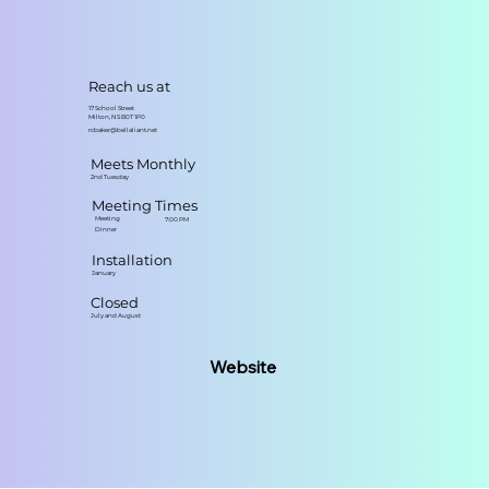
Reach us at
17 School Street
Milton, NS B0T 1P0
rcbaker@bellaliant.net
Meets Monthly
2nd Tuesday
Meeting Times
Meeting
7:00 PM
Dinner
Installation
January
Closed
July and August
Website