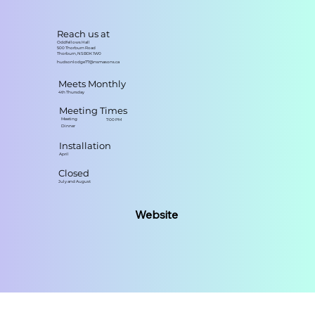
Reach us at
Oddfellows Hall
500 Thorburn Road
Thorburn, NS B0K 1W0
hudsonlodge77@nsmasons.ca
Meets Monthly
4th Thursday
Meeting Times
Meeting
7:00 PM
Dinner
Installation
April
Closed
July and August
Website