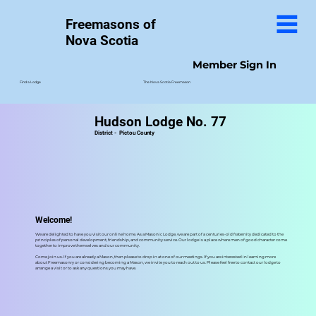
Freemasons of
Nova Scotia
Member Sign In
The Nova Scotia Freemason
Find a Lodge
Hudson Lodge No. 77
District -
Pictou County
Welcome!
We are delighted to have you visit our online home. As a Masonic Lodge, we are part of a centuries-old fraternity dedicated to the
principles of personal development, friendship, and community service. Our lodge is a place where men of good character come
together to improve themselves and our community.
Come join us. If you are already a Mason, then please to drop in at one of our meetings. If you are interested in learning more
about Freemasonry or considering becoming a Mason, we invite you to reach out to us. Please feel free to contact our lodge to
arrange a visit or to ask any questions you may have.